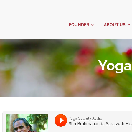
FOUNDER
Y