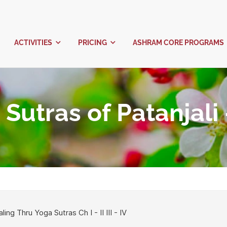
ABOUT US
ACTIVITIES
PRICING
oga Sutras of Pa