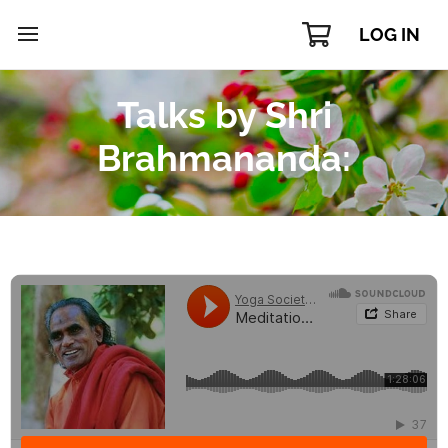
LOG IN
Talks by Shri
Brahmananda: