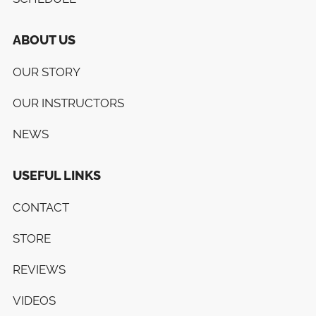
ABOUT US
OUR STORY
OUR INSTRUCTORS
NEWS
USEFUL LINKS
CONTACT
STORE
REVIEWS
VIDEOS