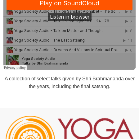
A collection of select talks given by Shri Brahmananda over
the years, including the final satsang.