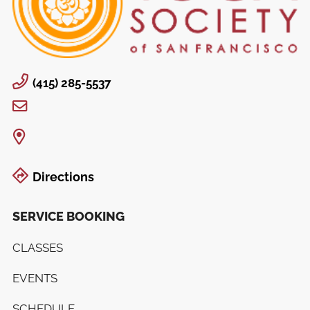
(415) 285-5537
Directions
SERVICE BOOKING
CLASSES
EVENTS
SCHEDULE