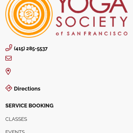
(415) 285-5537
Directions
SERVICE BOOKING
CLASSES
EVENTS