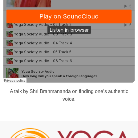
A talk by Shri Brahmananda on finding one’s authentic
voice.