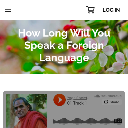
LOG IN
How Long Will You
Speak a Foreign
Language