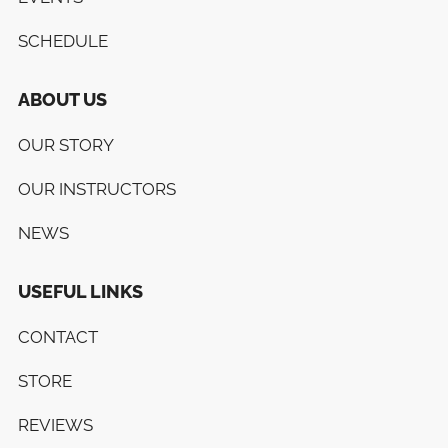
SCHEDULE
ABOUT US
OUR STORY
OUR INSTRUCTORS
NEWS
USEFUL LINKS
CONTACT
STORE
REVIEWS